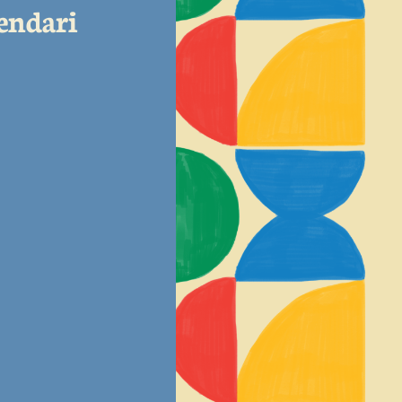
lendari