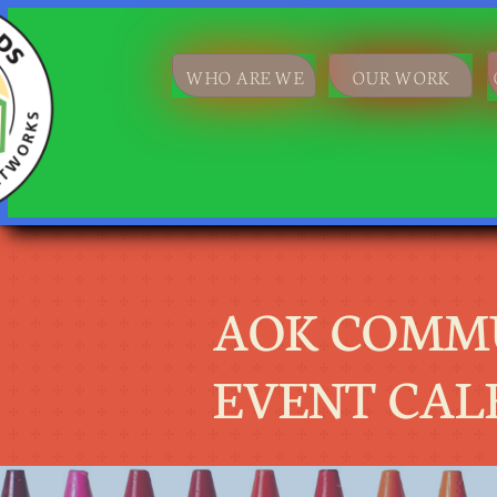
WHO ARE WE
OUR WORK
AOK COMM
EVENT CAL