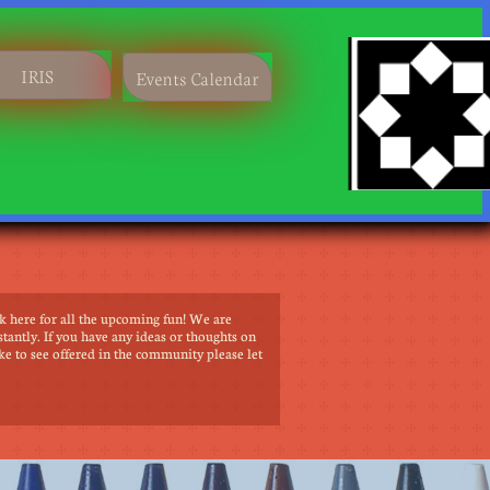
​IRIS
Events Calendar
k here for all the upcoming fun! We are
tantly. If you have any ideas or thoughts on
ke to see offered in the community please let