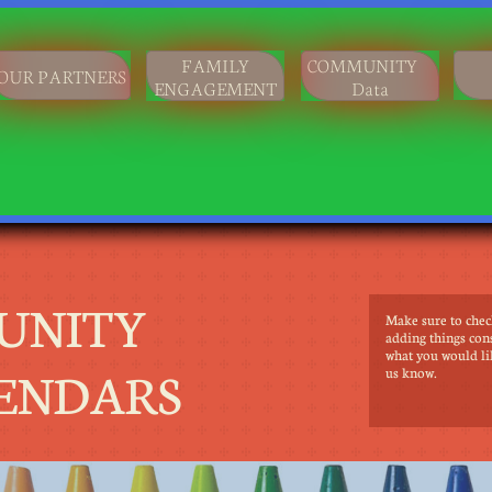
FAMILY
COMMUNITY
OUR PARTNERS
ENGAGEMENT
Data
UNITY
Make sure to chec
adding things cons
what you would li
ENDARS
us know.